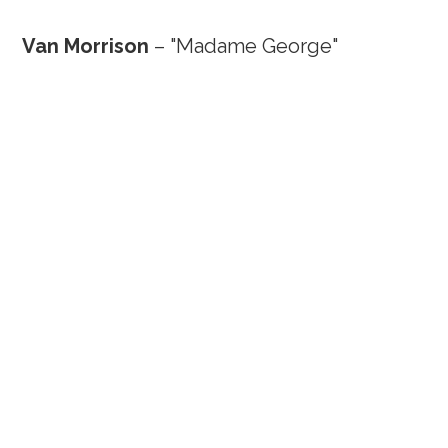
Van Morrison
– "Madame George"