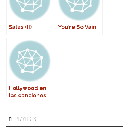
Salas (II)
You’re So Vain
Hollywood en
las canciones
(I)
PLAYLISTS