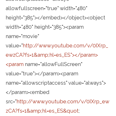
allowfullscreen="true" width="480"
height="385"></embed></object><object
width="480" height="385"><param
name="movie"
value="
http://www.youtube.com/v/0IXrp_
ewzCA?fs=1&amp;hl=es_ES"></param>
<param
name="allowFullScreen"
value="true"></param><param
name="allowscriptaccess" value="always">
</param><embed
src="
http://www.youtube.com/v/0IXrp_ew
zCA?fs=1&amp;hl=es_ES&quot
;