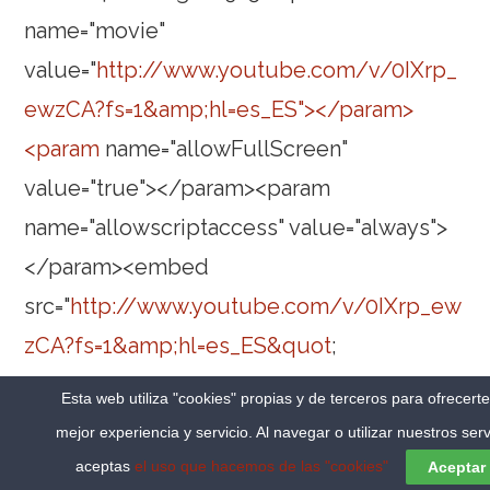
name="movie"
value="
http://www.youtube.com/v/0IXrp_
ewzCA?fs=1&amp;hl=es_ES"></param>
<param
name="allowFullScreen"
value="true"></param><param
name="allowscriptaccess" value="always">
</param><embed
src="
http://www.youtube.com/v/0IXrp_ew
zCA?fs=1&amp;hl=es_ES&quot
;
type="application/x-shockwave-flash"
Esta web utiliza "cookies" propias y de terceros para ofrecert
allowscriptaccess="always"
mejor experiencia y servicio. Al navegar o utilizar nuestros serv
allowfullscreen="true" width="480"
aceptas
el uso que hacemos de las "cookies"
Aceptar