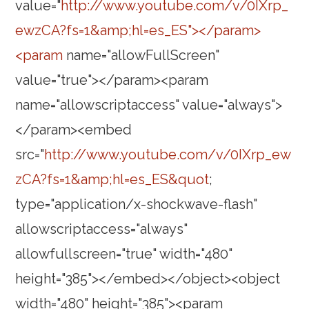
value="
http://www.youtube.com/v/0IXrp_
ewzCA?fs=1&amp;hl=es_ES"></param>
<param
name="allowFullScreen"
value="true"></param><param
name="allowscriptaccess" value="always">
</param><embed
src="
http://www.youtube.com/v/0IXrp_ew
zCA?fs=1&amp;hl=es_ES&quot
;
type="application/x-shockwave-flash"
allowscriptaccess="always"
allowfullscreen="true" width="480"
height="385"></embed></object><object
width="480" height="385"><param