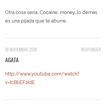
Otra cosa sería, Cocaine, money…lo demás
es una pijada que te aburre.
19 NOVIEMBRE 2010
RESPONDER
AGATA
http://www.youtube.com/watch?
v=tcBliEF2IdE