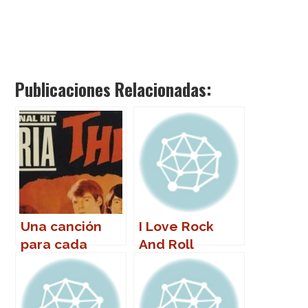
Publicaciones Relacionadas:
Una canción
I Love Rock
para cada
And Roll
nombre (de
mujer)