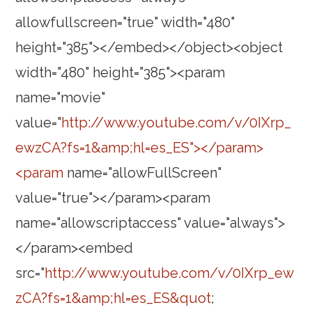
allowfullscreen="true" width="480"
height="385"></embed></object><object
width="480" height="385"><param
name="movie"
value="
http://www.youtube.com/v/0IXrp_
ewzCA?fs=1&amp;hl=es_ES"></param>
<param
name="allowFullScreen"
value="true"></param><param
name="allowscriptaccess" value="always">
</param><embed
src="
http://www.youtube.com/v/0IXrp_ew
zCA?fs=1&amp;hl=es_ES&quot
;