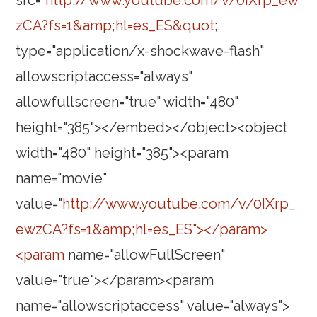
src="
http://www.youtube.com/v/0IXrp_ew
zCA?fs=1&amp;hl=es_ES&quot
;
type="application/x-shockwave-flash"
allowscriptaccess="always"
allowfullscreen="true" width="480"
height="385"></embed></object><object
width="480" height="385"><param
name="movie"
value="
http://www.youtube.com/v/0IXrp_
ewzCA?fs=1&amp;hl=es_ES"></param>
<param
name="allowFullScreen"
value="true"></param><param
name="allowscriptaccess" value="always">