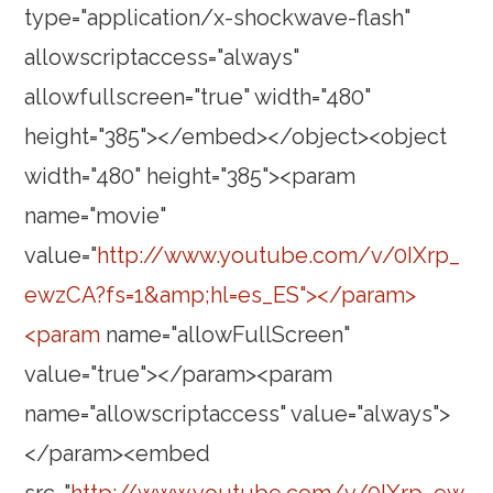
type="application/x-shockwave-flash"
allowscriptaccess="always"
allowfullscreen="true" width="480"
height="385"></embed></object><object
width="480" height="385"><param
name="movie"
value="
http://www.youtube.com/v/0IXrp_
ewzCA?fs=1&amp;hl=es_ES"></param>
<param
name="allowFullScreen"
value="true"></param><param
name="allowscriptaccess" value="always">
</param><embed