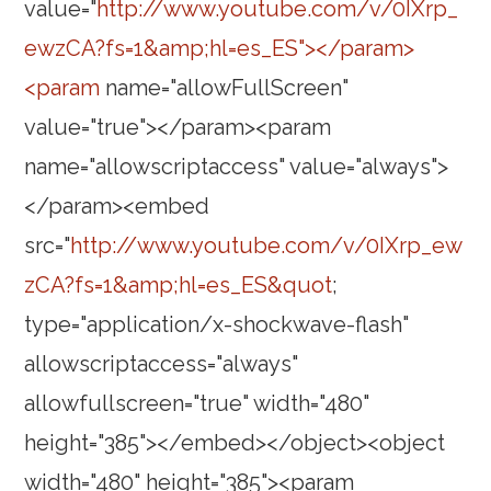
value="
http://www.youtube.com/v/0IXrp_
ewzCA?fs=1&amp;hl=es_ES"></param>
<param
name="allowFullScreen"
value="true"></param><param
name="allowscriptaccess" value="always">
</param><embed
src="
http://www.youtube.com/v/0IXrp_ew
zCA?fs=1&amp;hl=es_ES&quot
;
type="application/x-shockwave-flash"
allowscriptaccess="always"
allowfullscreen="true" width="480"
height="385"></embed></object><object
width="480" height="385"><param