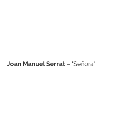
Joan Manuel Serrat
– "Señora"