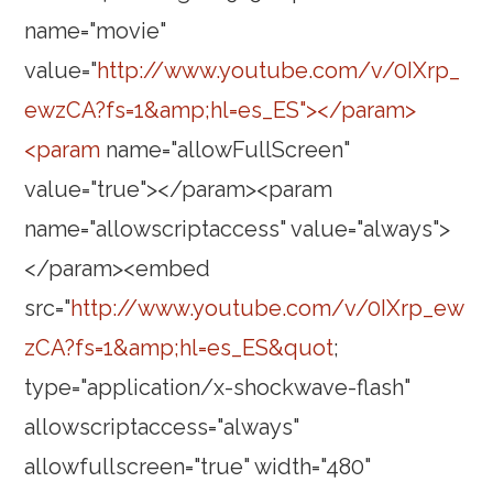
name="movie"
value="
http://www.youtube.com/v/0IXrp_
ewzCA?fs=1&amp;hl=es_ES"></param>
<param
name="allowFullScreen"
value="true"></param><param
name="allowscriptaccess" value="always">
</param><embed
src="
http://www.youtube.com/v/0IXrp_ew
zCA?fs=1&amp;hl=es_ES&quot
;
type="application/x-shockwave-flash"
allowscriptaccess="always"
allowfullscreen="true" width="480"