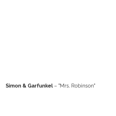
Simon & Garfunkel
– "Mrs. Robinson"