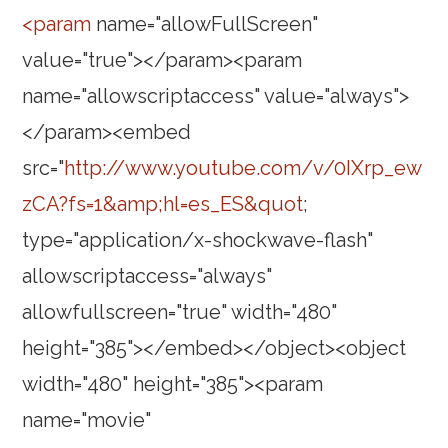
<param
name="allowFullScreen"
value="true"></param><param
name="allowscriptaccess" value="always">
</param><embed
src="
http://www.youtube.com/v/0IXrp_ew
zCA?fs=1&amp;hl=es_ES&quot
;
type="application/x-shockwave-flash"
allowscriptaccess="always"
allowfullscreen="true" width="480"
height="385"></embed></object><object
width="480" height="385"><param
name="movie"