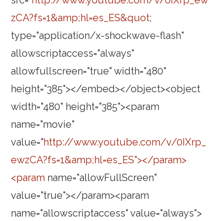
src="
http://www.youtube.com/v/0IXrp_ew
zCA?fs=1&amp;hl=es_ES&quot
;
type="application/x-shockwave-flash"
allowscriptaccess="always"
allowfullscreen="true" width="480"
height="385"></embed></object><object
width="480" height="385"><param
name="movie"
value="
http://www.youtube.com/v/0IXrp_
ewzCA?fs=1&amp;hl=es_ES"></param>
<param
name="allowFullScreen"
value="true"></param><param
name="allowscriptaccess" value="always">