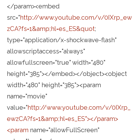
</param><embed
src="
http://www.youtube.com/v/0IXrp_ew
zCA?fs=1&amp;hl=es_ES&quot
;
type="application/x-shockwave-flash"
allowscriptaccess="always"
allowfullscreen="true" width="480"
height="385"></embed></object><object
width="480" height="385"><param
name="movie"
value="
http://www.youtube.com/v/0IXrp_
ewzCA?fs=1&amp;hl=es_ES"></param>
<param
name="allowFullScreen"