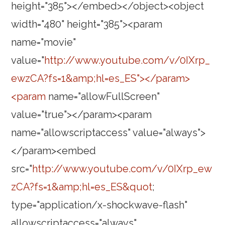
height="385"></embed></object><object
width="480" height="385"><param
name="movie"
value="
http://www.youtube.com/v/0IXrp_
ewzCA?fs=1&amp;hl=es_ES"></param>
<param
name="allowFullScreen"
value="true"></param><param
name="allowscriptaccess" value="always">
</param><embed
src="
http://www.youtube.com/v/0IXrp_ew
zCA?fs=1&amp;hl=es_ES&quot
;
type="application/x-shockwave-flash"
allowscriptaccess="always"