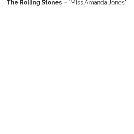
The Rolling Stones –
"Miss Amanda Jones"