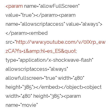
<param
name="allowFullScreen"
value="true"></param><param
name="allowscriptaccess" value="always">
</param><embed
src="
http://www.youtube.com/v/0IXrp_ew
zCA?fs=1&amp;hl=es_ES&quot
;
type="application/x-shockwave-flash"
allowscriptaccess="always"
allowfullscreen="true" width="480"
height="385"></embed></object><object
width="480" height="385"><param
name="movie"