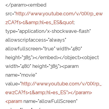
</param><embed
src="
http://www.youtube.com/v/0IXrp_ew
zCA?fs=1&amp;hl=es_ES&quot
;
type="application/x-shockwave-flash"
allowscriptaccess="always"
allowfullscreen="true" width="480"
height="385"></embed></object><object
width="480" height="385"><param
name="movie"
value="
http://www.youtube.com/v/0IXrp_
ewzCA?fs=1&amp;hl=es_ES"></param>
<param
name="allowFullScreen"