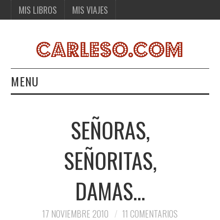
MIS LIBROS
MIS VIAJES
MENU
MIS LIBROS
SEÑORAS,
MIS VIAJES
SEÑORITAS,
DAMAS…
17 NOVIEMBRE 2010
11 COMENTARIOS