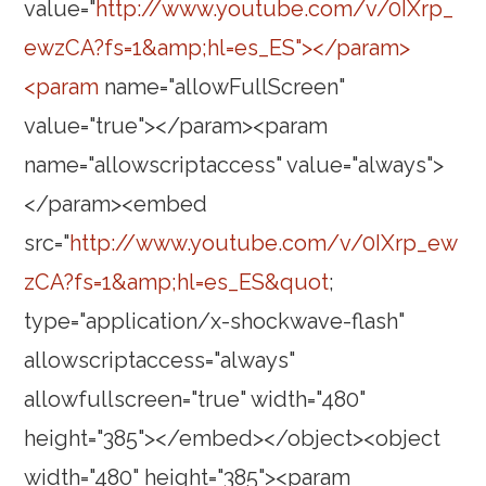
value="
http://www.youtube.com/v/0IXrp_
ewzCA?fs=1&amp;hl=es_ES"></param>
<param
name="allowFullScreen"
value="true"></param><param
name="allowscriptaccess" value="always">
</param><embed
src="
http://www.youtube.com/v/0IXrp_ew
zCA?fs=1&amp;hl=es_ES&quot
;
type="application/x-shockwave-flash"
allowscriptaccess="always"
allowfullscreen="true" width="480"
height="385"></embed></object><object
width="480" height="385"><param