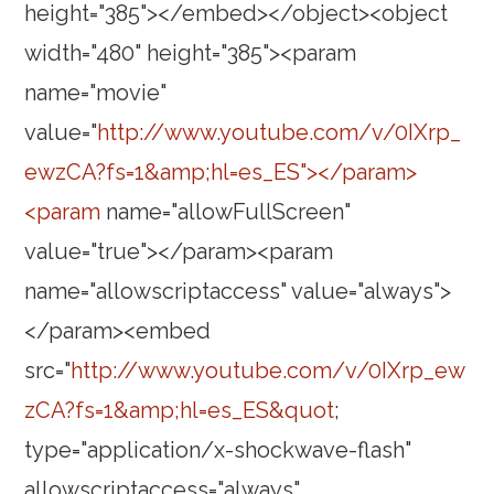
height="385"></embed></object><object
width="480" height="385"><param
name="movie"
value="
http://www.youtube.com/v/0IXrp_
ewzCA?fs=1&amp;hl=es_ES"></param>
<param
name="allowFullScreen"
value="true"></param><param
name="allowscriptaccess" value="always">
</param><embed
src="
http://www.youtube.com/v/0IXrp_ew
zCA?fs=1&amp;hl=es_ES&quot
;
type="application/x-shockwave-flash"
allowscriptaccess="always"