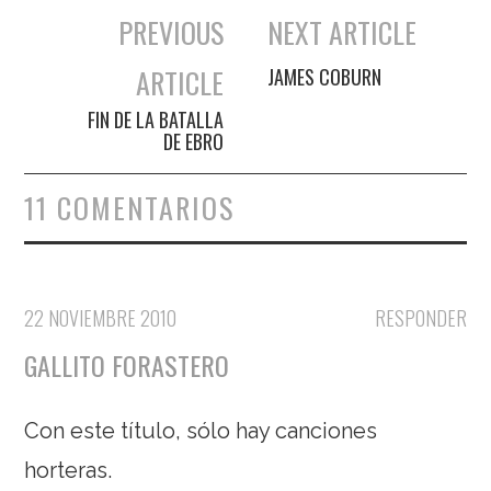
PREVIOUS
NEXT ARTICLE
Navegación de entradas
ARTICLE
JAMES COBURN
FIN DE LA BATALLA
DE EBRO
11 COMENTARIOS
22 NOVIEMBRE 2010
RESPONDER
GALLITO FORASTERO
Con este título, sólo hay canciones
horteras.