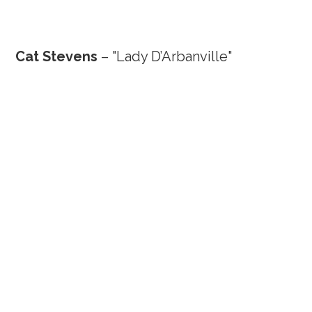
Cat Stevens
– "Lady D’Arbanville"