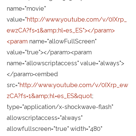
name="movie"
value="
http://www.youtube.com/v/0IXrp_
ewzCA?fs=1&amp;hl=es_ES"></param>
<param
name="allowFullScreen"
value="true"></param><param
name="allowscriptaccess" value="always">
</param><embed
src="
http://www.youtube.com/v/0IXrp_ew
zCA?fs=1&amp;hl=es_ES&quot
;
type="application/x-shockwave-flash"
allowscriptaccess="always"
allowfullscreen="true" width="480"