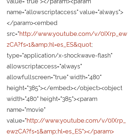
value="true"></param><param
name="allowscriptaccess" value="always">
</param><embed
src="
http://www.youtube.com/v/0IXrp_ew
zCA?fs=1&amp;hl=es_ES&quot
;
type="application/x-shockwave-flash"
allowscriptaccess="always"
allowfullscreen="true" width="480"
height="385"></embed></object><object
width="480" height="385"><param
name="movie"
value="
http://www.youtube.com/v/0IXrp_
ewzCA?fs=1&amp;hl=es_ES"></param>