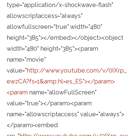
type="application/x-shockwave-flash"
allowscriptaccess="always"
allowfullscreen="true" width="480"
height="385"></embed></object><object
width="480" height="385"><param
name="movie"
value="
http://www.youtube.com/v/0IXrp_
ewzCA?fs=1&amp;hl=es_ES"></param>
<param
name="allowFullScreen"
value="true"></param><param
name="allowscriptaccess" value="always">
</param><embed