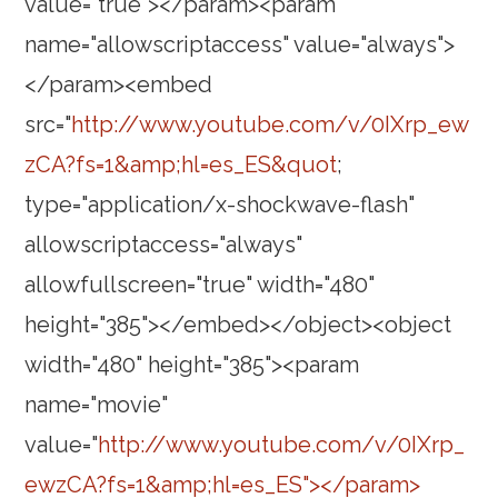
value="true"></param><param
name="allowscriptaccess" value="always">
</param><embed
src="
http://www.youtube.com/v/0IXrp_ew
zCA?fs=1&amp;hl=es_ES&quot
;
type="application/x-shockwave-flash"
allowscriptaccess="always"
allowfullscreen="true" width="480"
height="385"></embed></object><object
width="480" height="385"><param
name="movie"
value="
http://www.youtube.com/v/0IXrp_
ewzCA?fs=1&amp;hl=es_ES"></param>