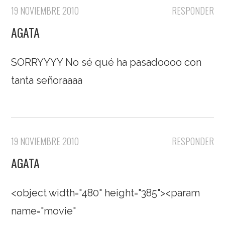
19 NOVIEMBRE 2010
RESPONDER
AGATA
SORRYYYY No sé qué ha pasadoooo con
tanta señoraaaa
19 NOVIEMBRE 2010
RESPONDER
AGATA
<object width="480" height="385"><param
name="movie"